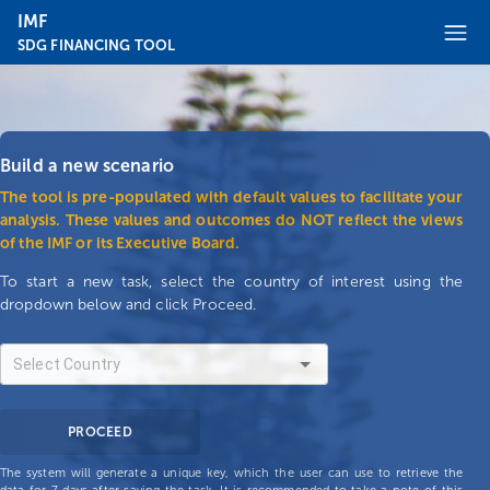
IMF
SDG FINANCING TOOL
Build a new scenario
The tool is pre-populated with default values to facilitate your
analysis. These values and outcomes do NOT reflect the views
of the IMF or its Executive Board.
To start a new task, select the country of interest using the
dropdown below and click Proceed.
PROCEED
The system will generate a unique key, which the user can use to retrieve the