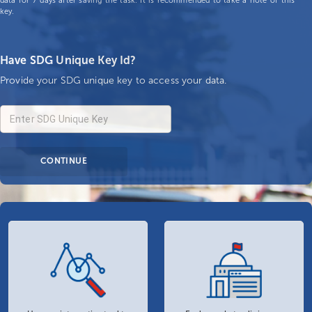
data for 7 days after saving the task. It is recommended to take a note of this
key.
Have SDG Unique Key Id?
Provide your SDG unique key to access your data.
CONTINUE